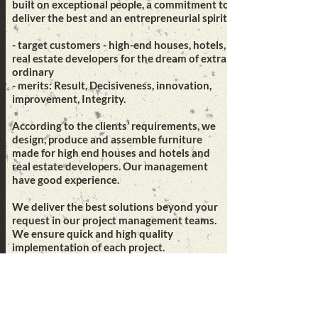
built on exceptional people, a commitment to
deliver the best and an entrepreneurial spirit.
- target customers - high-end houses, hotels,
real estate developers for the dream of extra
ordinary
- merits: Result, Decisiveness, innovation,
improvement, Integrity.
According to the clients’ requirements, we
design, produce and assemble furniture
made for high end houses and hotels and
real estate developers. Our management
have good experience.
We deliver the best solutions beyond your
request in our project management teams.
We ensure quick and high quality
implementation of each project.
Mission
Best innovated solutions to meet customers
idea, connecting people with transmitting