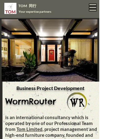
TOM 同行
Your expertise partners
Business Project Development
WormRouter
is an international consultancy which is
operated by one of our Professional Team
from
Tom Limited
, project management and
high-end furniture company, founded and