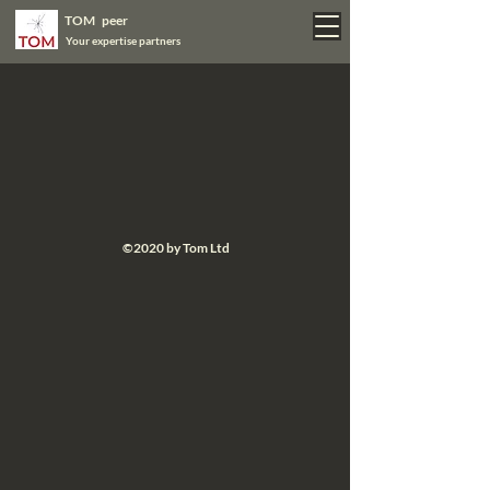
TOM peer
Your expertise partners
©2020 by Tom Ltd