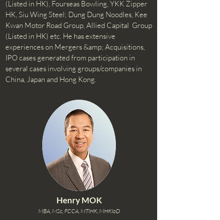
(Listed in HK), Fourseas Bowling, YKK Zipper
HK, Siu Wing Steel; Dung Dung Noodles, Kee
Kwan Motor Road Group, Allied Capital Group
(Listed in HK) etc. He has extensive
experiences on Mergers &amp; Acquisitions,
IPO cases generated from participation in
several cases involving groups/companies in
China, Japan and Hong Kong.
Henry MOK
MBA, MSc, FCCA, MTIHK, MHKIoD