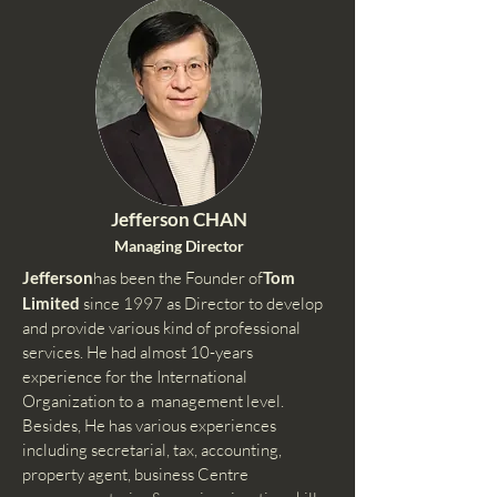
Jefferson CHAN
Managing Director
Jefferson
has been the Founder of
Tom
Limited
since 1997 as Director to develop
and provide various kind of professional
services. He had almost 10-years
experience for the International
Organization to a management level.
Besides, He has various experiences
including secretarial, tax, accounting,
property agent, business Centre