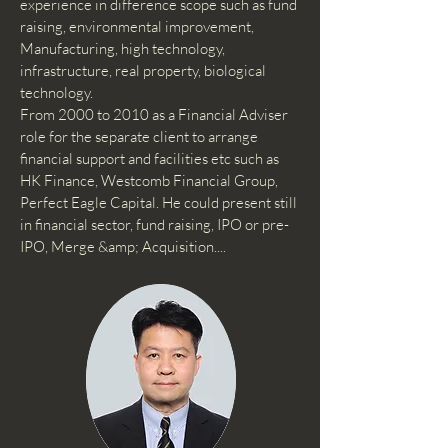
experience in difference scope such as fund
raising, environmental improvement,
Manufacturing, high technology,
infrastructure, real property, biological
technology.
From 2000 to 2010 as a Financial Adviser
role for the separate client to arrange
financial support and facilities etc such as
HK Finance, Westcomb Financial Group,
Perfect Eagle Capital. He could present still
in financial sector, fund raising, IPO or pre-
IPO, Merge &amp; Acquisition....