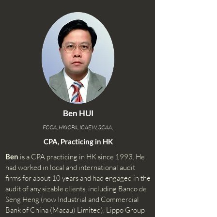
Ben HUI
FCCA, HKICPA, ICAEW, SCAA,
CPA, Practicing in HK
Ben
is a CPA practicing in HK since 1993. He
had worked in local and international audit
firms for about 10 years and had engaged in the
audit of any sizable clients, including Banco de
Seng Heng (now Industrial and Commercial
Bank of China (Macau) Limited), Lippo Group