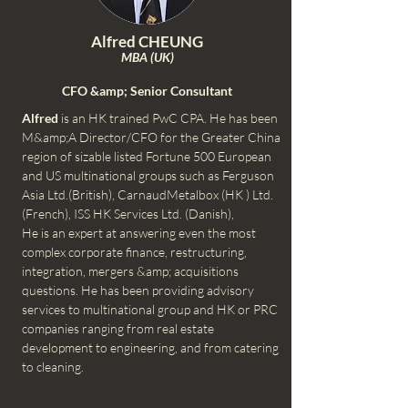
Alfred CHEUNG
MBA (UK)
CFO &amp; Senior Consultant
Alfred
is an HK trained PwC CPA. He has been
M&amp;A Director/CFO for the Greater China
region of sizable listed Fortune 500 European
and US multinational groups such as Ferguson
Asia Ltd.(British), CarnaudMetalbox (HK ) Ltd.
(French), ISS HK Services Ltd. (Danish),
He is an expert at answering even the most
complex corporate finance, restructuring,
integration, mergers &amp; acquisitions
questions. He has been providing advisory
services to multinational group and HK or PRC
companies ranging from real estate
development to engineering, and from catering
to cleaning.