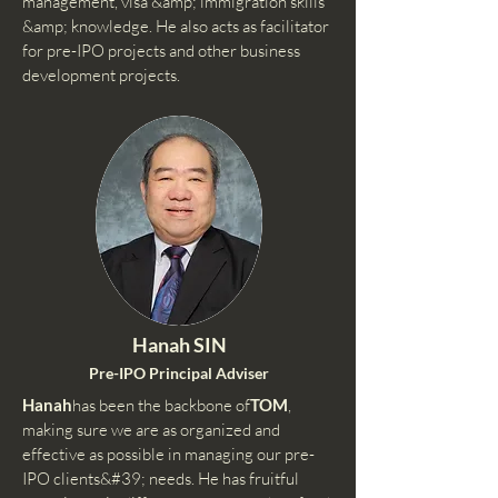
management, visa &amp; immigration skills
&amp; knowledge. He also acts as facilitator
for pre-IPO projects and other business
development projects.
Hanah SIN
Pre-IPO Principal Adviser
Hanah
has been the backbone of
TOM
,
making sure we are as organized and
effective as possible in managing our pre-
IPO clients&#39; needs. He has fruitful