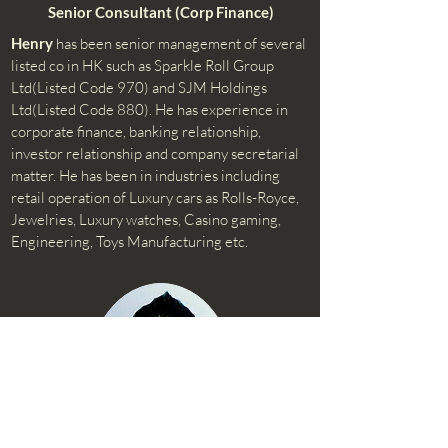
Senior Consultant (Corp Finance)
Henry
has been senior management of several
listed co in HK such as Sparkle Roll Group
Ltd(Listed Code 970) and SJM Holdings
Ltd(Listed Code 880). He has experience in
corporate finance, banking relationship,
investor relationship and company secretarial
matter. He has been in industries including
retail operation of Luxury cars as Rolls-Royce,
Jewelries, Luxury watches, Casino gaming,
Engineering, Toys Manufacturing etc.