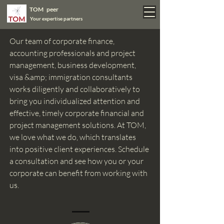
TOM peer
Your expertise partners
Our team of corporate finance,
accounting professionals and project
management, business development,
visa &amp; immigration consultants
works diligently and collaboratively to
bring you individualized attention and
effective, timely corporate financial and
project management solutions. At TOM,
we love what we do, which translates
into positive client experiences. Schedule
a consultation and see how you or your
corporate can benefit from working with
us.