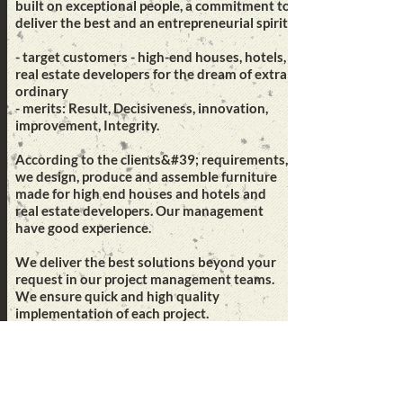
built on exceptional people, a commitment to
deliver the best and an entrepreneurial spirit.
- target customers - high-end houses, hotels,
real estate developers for the dream of extra
ordinary
- merits: Result, Decisiveness, innovation,
improvement, Integrity.
According to the clients&#39; requirements,
we design, produce and assemble furniture
made for high end houses and hotels and
real estate developers. Our management
have good experience.
We deliver the best solutions beyond your
request in our project management teams.
We ensure quick and high quality
implementation of each project.
Mission
Best innovated solutions to meet customers
idea, connecting people with transmitting