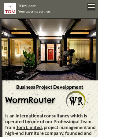
TOM peer
Your expertise partners
Business Project Development
WormRouter
is an international consultancy which is
operated by one of our Professional Team
from
Tom Limited
, project management and
high-end furniture company, founded and